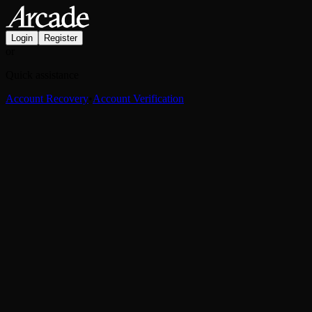
Login
Register
or
Quick assistance
Account Recovery
•
Account Verification